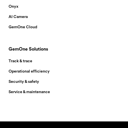
the spec sheet to your inbox.
Onyx
AI Camera
GemOne Cloud
GemOne Solutions
Track & trace
Operational efficiency
Security & safety
Service & maintenance