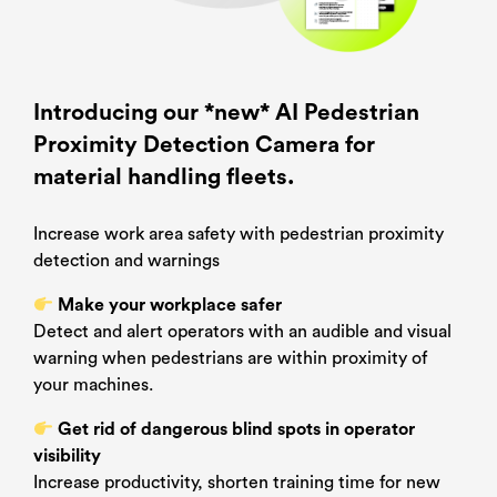
Name
*
Camera
PPD –
Brochure
Download
Surname
*
Introducing our *new* AI Pedestrian
Proximity Detection Camera for
Email
*
material handling fleets.
Increase work area safety with pedestrian proximity
Country
*
detection and warnings
Make your workplace safer
Company
*
Detect and alert operators with an audible and visual
warning when pedestrians are within proximity of
your machines.
Job title
Get rid of dangerous blind spots in operator
visibility
Increase productivity, shorten training time for new
Which one of these best describes you?