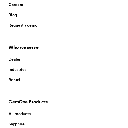
Careers
Blog
Request a demo
Who we serve
Dealer
Industries
Rental
GemOne Products
All products
Thank you for your interest in
GemOne’s new AI Camera. We’ve sent
Sapphire