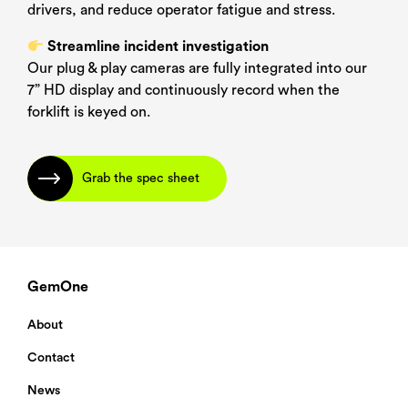
drivers, and reduce operator fatigue and stress.
Streamline incident investigation
PDF Language
*
Our plug & play cameras are fully integrated into our
7” HD display and continuously record when the
forklift is keyed on.
Grab the spec sheet
Submit
GemOne
About
Contact
News