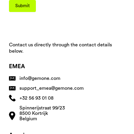
Submit
Contact us directly through the contact details
below.
EMEA
info@gemone.com
support_emea@gemone.com
+32 56 93 01 08
Spinnerijstraat 99/23
8500 Kortrijk
Belgium