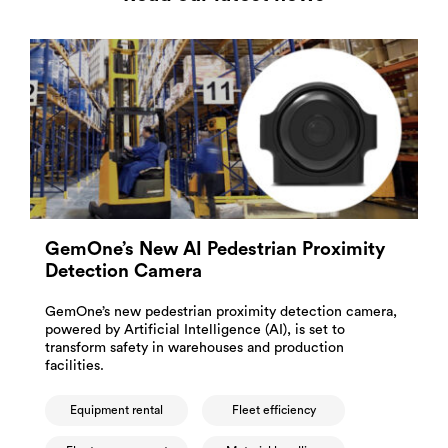
GemOne’s New AI Pedestrian Proximity
Detection Camera
GemOne’s new pedestrian proximity detection camera,
powered by Artificial Intelligence (AI), is set to
transform safety in warehouses and production
facilities.
Equipment rental
Fleet efficiency