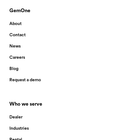
GemOne
About
Contact
News
Careers
Blog
Request a demo
Who we serve
Dealer
Industries
Rental