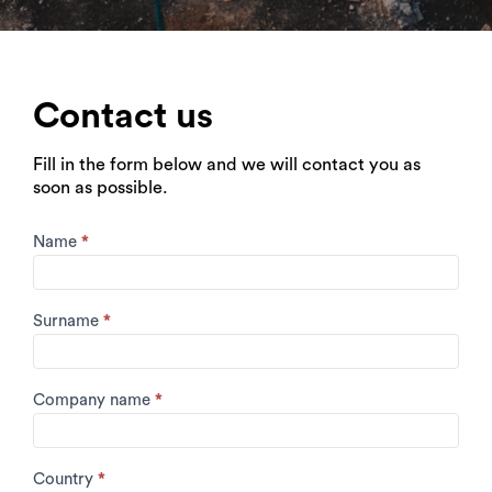
Contact us
Fill in the form below and we will contact you as
soon as possible.
Contact
Name
*
Form
Surname
*
Company name
*
Country
*