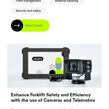
Fleet management
Material handling
Security and safety
Read more
Enhance Forklift Safety and Efficiency
with the use of Cameras and Telematics