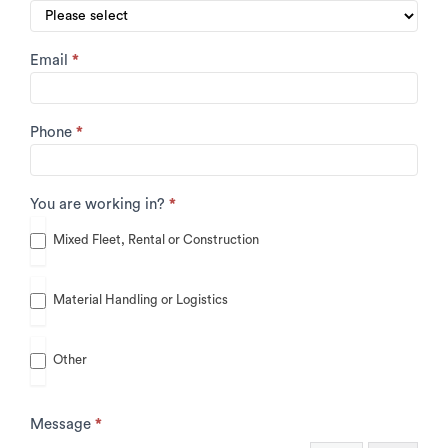
Email
*
Phone
*
You are working in?
*
Mixed Fleet, Rental or Construction
Material Handling or Logistics
Other
Other
Message
*