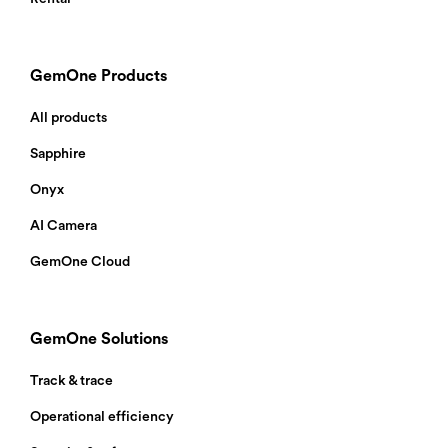
GemOne Products
All products
Sapphire
Onyx
AI Camera
GemOne Cloud
GemOne Solutions
Track & trace
Operational efficiency