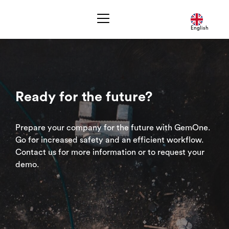
English
Ready for the future?
Prepare your company for the future with GemOne.
Go for increased safety and an efficient workflow.
Contact us for more information or to request your
demo.