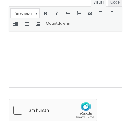
Visual
Code
Paragraph
Countdowns