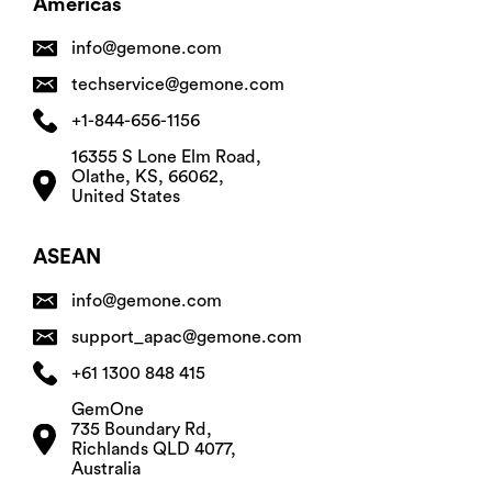
Americas
info@gemone.com
techservice@gemone.com
+1-844-656-1156
16355 S Lone Elm Road,
Olathe, KS, 66062,
United States
ASEAN
info@gemone.com
support_apac@gemone.com
+61 1300 848 415
GemOne
735 Boundary Rd,
Richlands QLD 4077,
Australia