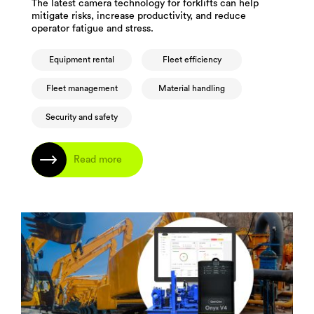
The latest camera technology for forklifts can help
mitigate risks, increase productivity, and reduce
operator fatigue and stress.
Equipment rental
Fleet efficiency
Fleet management
Material handling
Security and safety
Read more