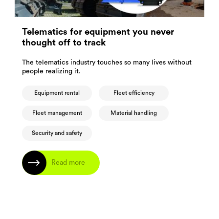
Telematics for equipment you never
thought off to track
The telematics industry touches so many lives without
people realizing it.
Equipment rental
Fleet efficiency
Fleet management
Material handling
Security and safety
Read more