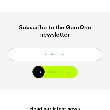
Subscribe to the GemOne
newsletter
Subscribe now
Read our latest news